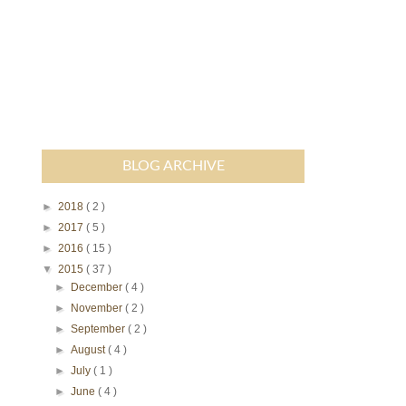
BLOG ARCHIVE
►
2018
( 2 )
►
2017
( 5 )
►
2016
( 15 )
▼
2015
( 37 )
►
December
( 4 )
►
November
( 2 )
►
September
( 2 )
►
August
( 4 )
►
July
( 1 )
►
June
( 4 )