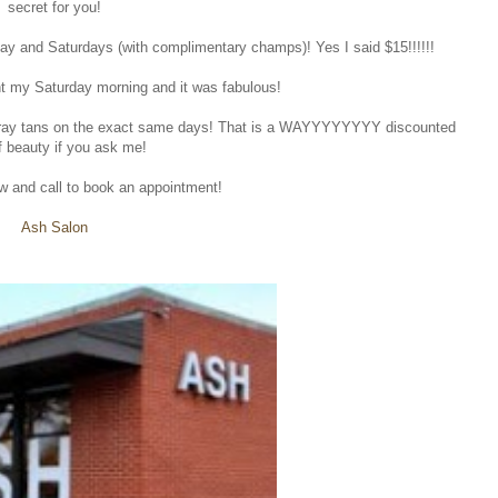
secret for you!
ay and Saturdays (with complimentary champs)! Yes I said $15!!!!!!
nt my Saturday morning and it was fabulous!
25 spray tans on the exact same days! That is a WAYYYYYYYY discounted
f beauty if you ask me!
ow and call to book an appointment!
Ash Salon