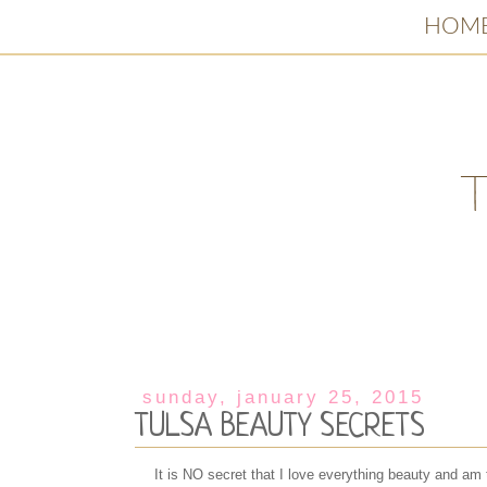
HOM
sunday, january 25, 2015
TULSA BEAUTY SECRETS
It is NO secret that I love everything beauty and am 