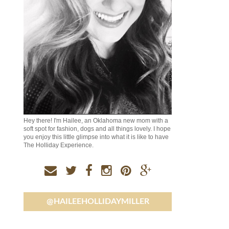
Hey there! I'm Hailee, an Oklahoma new mom with a
soft spot for fashion, dogs and all things lovely. I hope
you enjoy this little glimpse into what it is like to have
The Holliday Experience.
@HAILEEHOLLIDAYMILLER