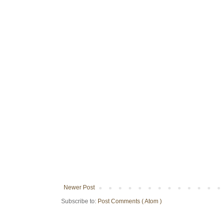
Newer Post
Subscribe to:
Post Comments ( Atom )