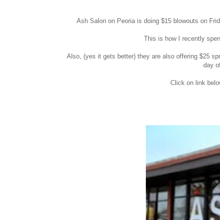
Ash Salon on Peoria is doing $15 blowouts on Frid
This is how I recently spe
Also, (yes it gets better) they are also offering $
day o
Click on link bel