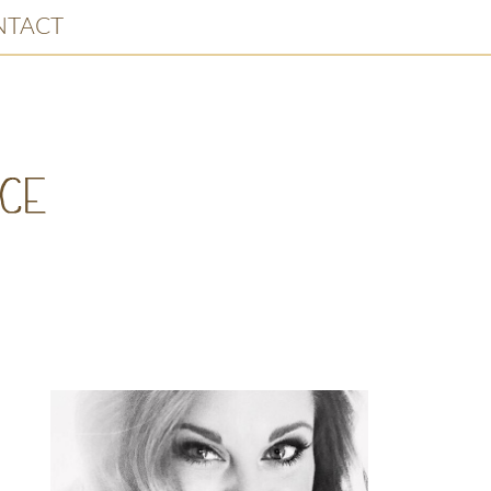
NTACT