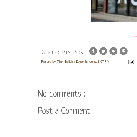
Posted by
The Holliday Experience
at
1:07 PM
No comments :
Post a Comment