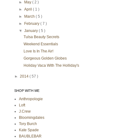
►
May
( 2 )
►
April
( 1 )
►
March
( 5 )
►
February
( 7 )
▼
January
( 5 )
Tulsa Beauty Secrets
Weekend Essentials
Love Is In The Air!
Gorgeous Golden Globes
Holiday Vaca With The Holliday's
►
2014
( 57 )
SHOP WITH ME
Anthropologie
Loft
J.Crew
Bloomingdales
Tory Burch
Kate Spade
BAUBLEBAR