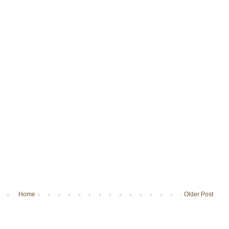
Home
Older Post