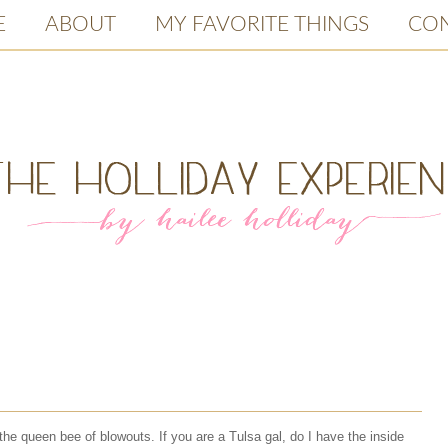
E
ABOUT
MY FAVORITE THINGS
CO
the queen bee of blowouts. If you are a Tulsa gal, do I have the inside