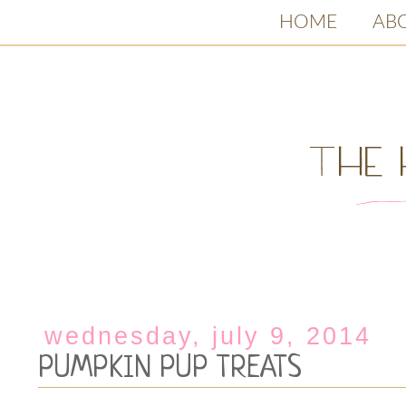
HOME
AB
wednesday, july 9, 2014
PUMPKIN PUP TREATS