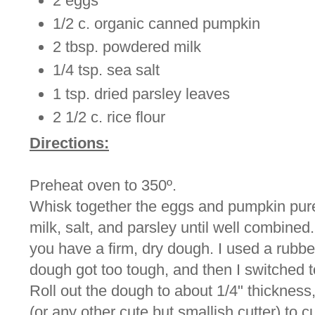
2 eggs
1/2 c. organic canned pumpkin
2 tbsp. powdered milk
1/4 tsp. sea salt
1 tsp. dried parsley leaves
2 1/2 c. rice flour
Directions:
Preheat oven to 350º.
Whisk together the eggs and pumpkin pure
milk, salt, and parsley until well combined. A
you have a firm, dry dough. I used a rubber 
dough got too tough, and then I switched 
Roll out the dough to about 1/4" thickness
(or any other cute but smallish cutter) to