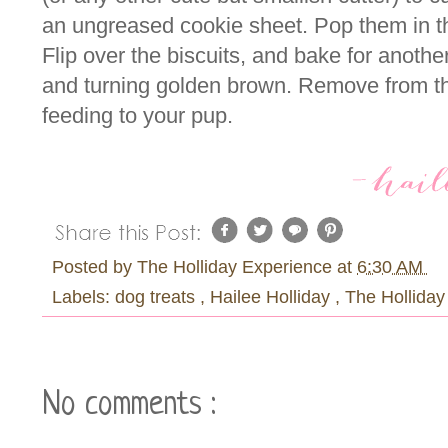
an ungreased cookie sheet. Pop them in t
Flip over the biscuits, and bake for anoth
and turning golden brown. Remove from th
feeding to your pup.
Posted by
The Holliday Experience
at
6:30 AM
Labels:
dog treats
,
Hailee Holliday
,
The Holliday
No comments :