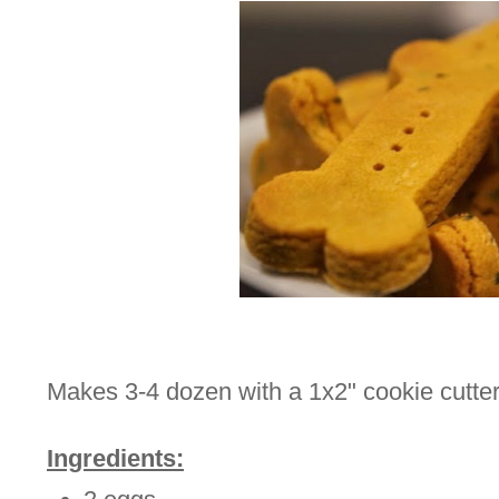
Makes 3-4 dozen with a 1x2" cookie cutter
Ingredients: