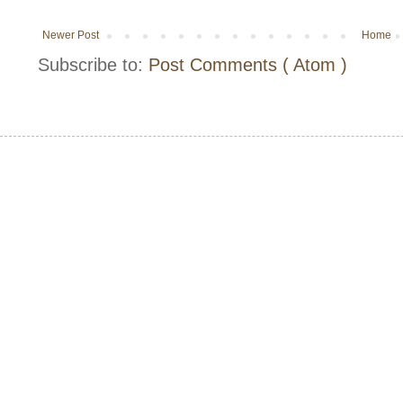
Newer Post
Home
Subscribe to:
Post Comments ( Atom )