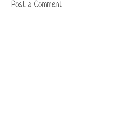
Post a Comment