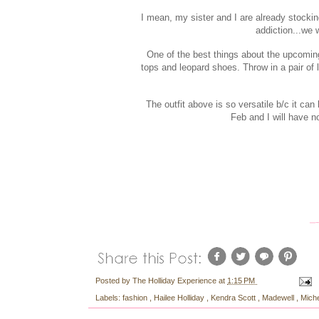
I mean, my sister and I are already stockin
addiction...we 
One of the best things about the upcomi
tops and leopard shoes. Throw in a pair of 
The outfit above is so versatile b/c it ca
Feb and I will have n
Posted by
The Holliday Experience
at
1:15 PM
Labels:
fashion
,
Hailee Holliday
,
Kendra Scott
,
Madewell
,
Mich