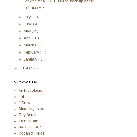
Looking for a HUGE sale to stock up on fall ...
Fall Dreamin'
►
July
( 1 )
►
June
( 4 )
►
May
( 2 )
►
April
( 1 )
►
March
( 5 )
►
February
( 7 )
►
January
( 5 )
►
2014
( 57 )
SHOP WITH ME
Anthropologie
Loft
J.Crew
Bloomingdales
Tory Burch
Kate Spade
BAUBLEBAR
Rodan & Fields