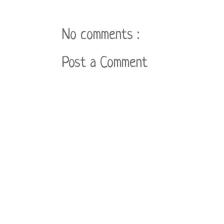
No comments :
Post a Comment