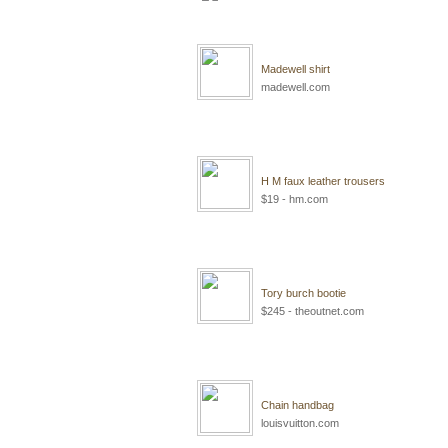
Madewell shirt
madewell.com
H M faux leather trousers
$19 - hm.com
Tory burch bootie
$245 - theoutnet.com
Chain handbag
louisvuitton.com