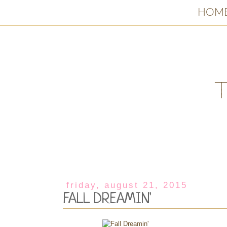
HOM
friday, august 21, 2015
FALL DREAMIN'