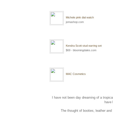
Michele pink dial watch
jomashop.com
Kendra Scott stud earring set
$69 - bloomingdales.com
MAC Cosmetics
I have not been day dreaming of a tropical 
have 
The thought of booties, leather and