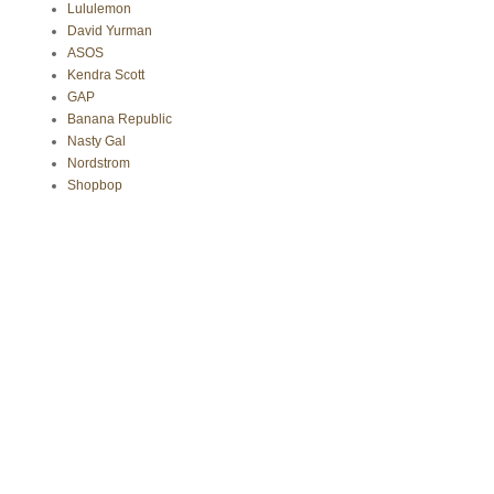
Lululemon
David Yurman
ASOS
Kendra Scott
GAP
Banana Republic
Nasty Gal
Nordstrom
Shopbop