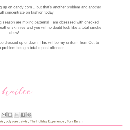
g up on candy corn ...but that's another problem and another
will concentrate on fashion today.
ng season are mixing patterns! I am obsessed with checked
leather skinnies and you will no doubt look like a total smoke
show!
n be dressed up or down. This will be my uniform from Oct to
o problem being a total repeat offender.
ele
,
polyvore
,
style
,
The Holliday Experience
,
Tory Burch