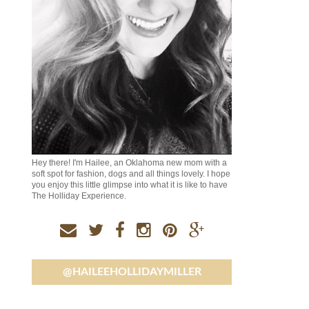
Hey there! I'm Hailee, an Oklahoma new mom with a
soft spot for fashion, dogs and all things lovely. I hope
you enjoy this little glimpse into what it is like to have
The Holliday Experience.
@HAILEEHOLLIDAYMILLER