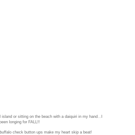
island or sitting on the beach with a daiquiri in my hand...I
been longing for FALL!!
 buffalo check button ups make my heart skip a beat!