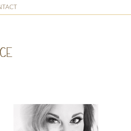
NTACT