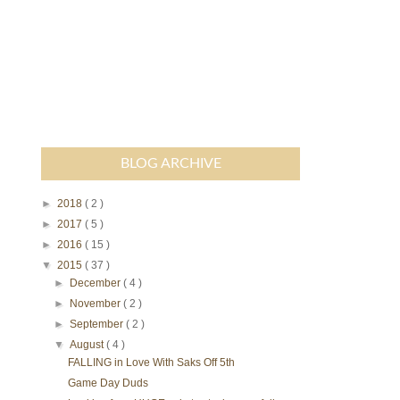
BLOG ARCHIVE
►
2018
( 2 )
►
2017
( 5 )
►
2016
( 15 )
▼
2015
( 37 )
►
December
( 4 )
►
November
( 2 )
►
September
( 2 )
▼
August
( 4 )
FALLING in Love With Saks Off 5th
Game Day Duds