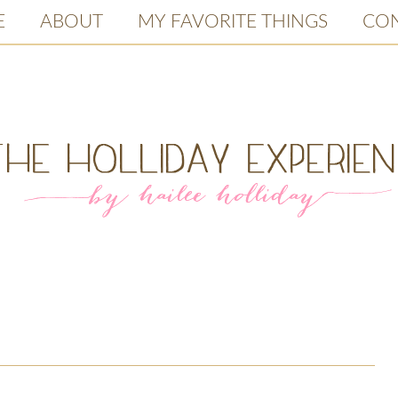
E
ABOUT
MY FAVORITE THINGS
CO